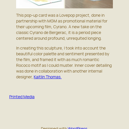
This pop-up card was a Lovepop project, done in
partnership with MGM as promotional material for
their upcoming film, Cyrano. A new take on the
classic Cyrano de Bergerac, it is a period piece
centered around profound, unrequited longing.
In creating this sculpture, I took into account the
beautiful color palette and sentiment presented by
the film, and framed it with as much romantic
Rococo motif as I could muster. Inner cover detailing
was done in collaboration with another internal
designer,
Kaitlin Thomas.
Printed Media
Designed with
WordPress.