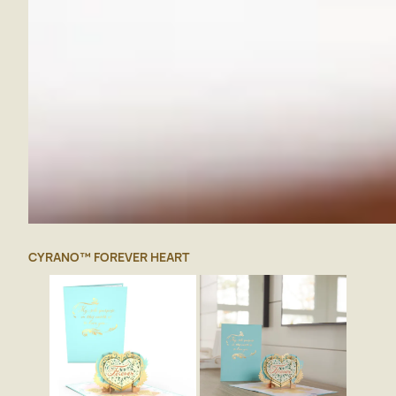
CYRANO™ FOREVER HEART