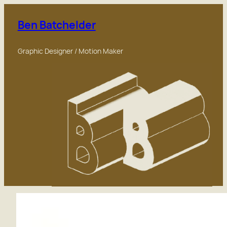
Skip
to
Ben Batchelder
content
Graphic Designer / Motion Maker