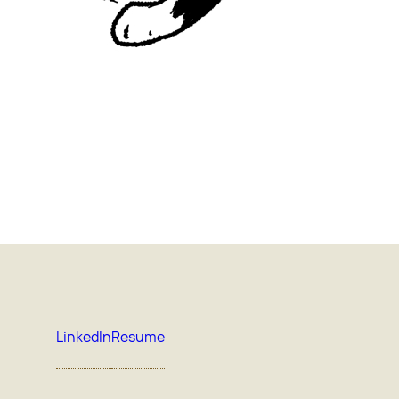
LinkedIn
Resume