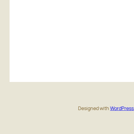
Designed with
WordPress