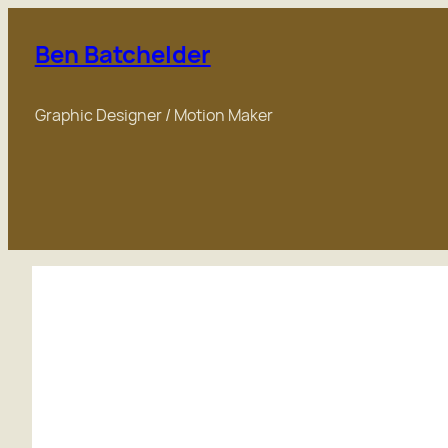
Skip
to
Ben Batchelder
content
Graphic Designer / Motion Maker