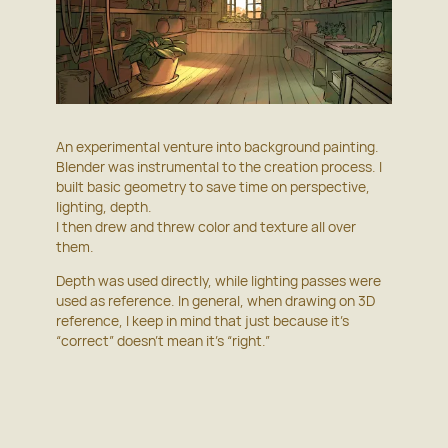
An experimental venture into background painting.
Blender was instrumental to the creation process. I
built basic geometry to save time on perspective,
lighting, depth.
I then drew and threw color and texture all over
them.
Depth was used directly, while lighting passes were
used as reference. In general, when drawing on 3D
reference, I keep in mind that just because it’s
“correct” doesn’t mean it’s “right.”