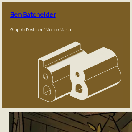
Skip
to
Ben Batchelder
content
Graphic Designer / Motion Maker