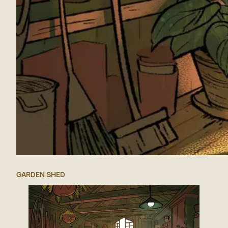
GARDEN SHED