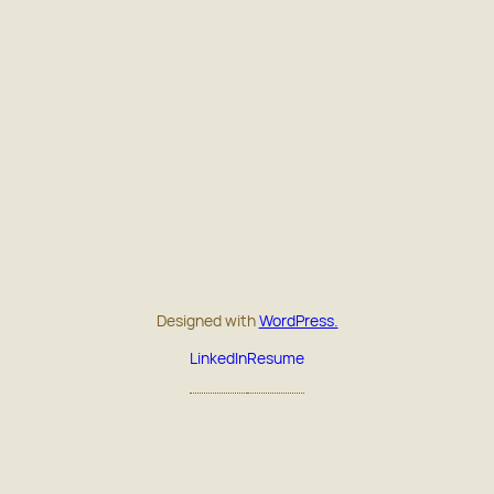
Designed with
WordPress.
LinkedIn
Resume